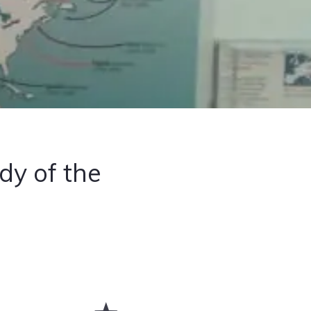
dy of the