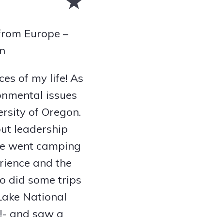
 from Europe –
on
ces of my life! As
ronmental issues
rsity of Oregon.
out leadership
 we went camping
rience and the
o did some trips
 Lake National
w!- and saw a