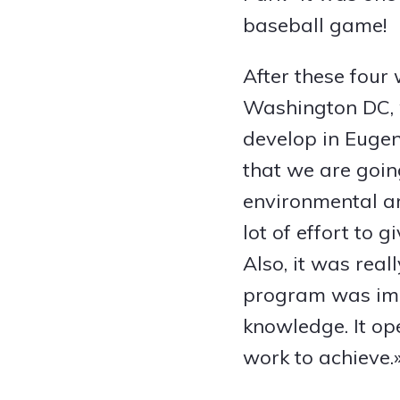
baseball game!
After these four
Washington DC, w
develop in Eugen
that we are goin
environmental ar
lot of effort to 
Also, it was rea
program was impo
knowledge. It ope
work to achieve.