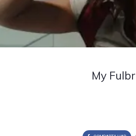
My Fulbr