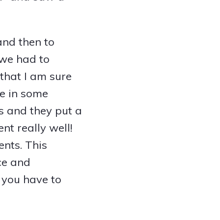
and then to
 we had to
that I am sure
le in some
s and they put a
nt really well!
ents. This
ce and
t you have to