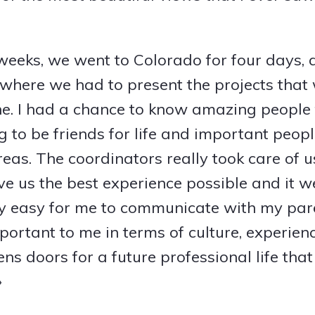
 weeks, we went to Colorado for four days, 
here we had to present the projects that
e. I had a chance to know amazing people 
g to be friends for life and important peop
eas. The coordinators really took care of u
give us the best experience possible and it we
lly easy for me to communicate with my par
rtant to me in terms of culture, experien
ns doors for a future professional life tha
»