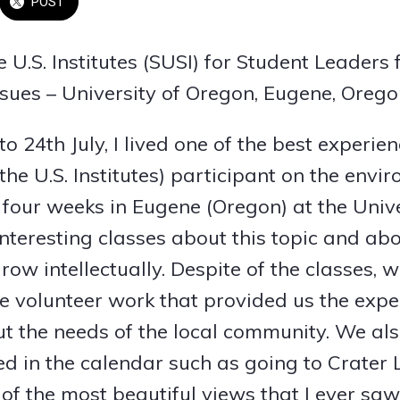
POST
 U.S. Institutes (SUSI) for Student Leaders
sues – University of Oregon, Eugene, Oreg
o 24th July, I lived one of the best experien
the U.S. Institutes) participant on the envi
 four weeks in Eugene (Oregon) at the Unive
interesting classes about this topic and ab
row intellectually. Despite of the classes,
 volunteer work that provided us the expe
t the needs of the local community. We als
ed in the calendar such as going to Crater
 of the most beautiful views that I ever sa