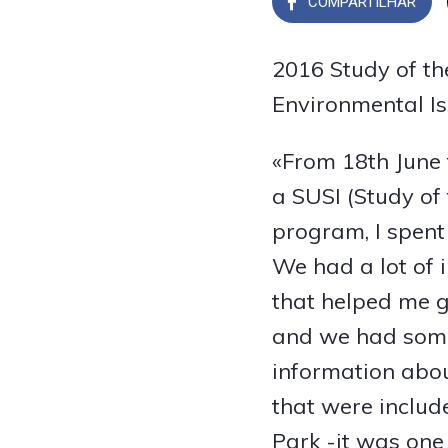
COMPARTILHAR
2016 Study of the
Environmental Is
«From 18th June t
a SUSI (Study of 
program, I spent
We had a lot of 
that helped me g
and we had some
information abou
that were includ
Park -it was one