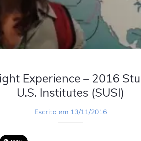
ight Experience – 2016 Stu
U.S. Institutes (SUSI)
Escrito em 13/11/2016